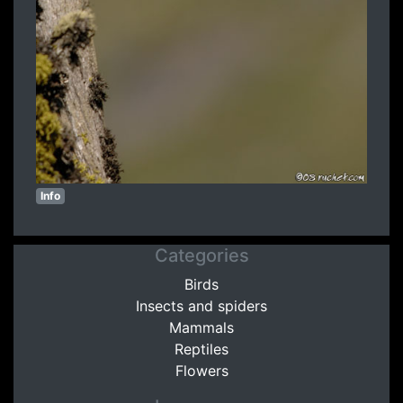
Info
Categories
Birds
Insects and spiders
Mammals
Reptiles
Flowers