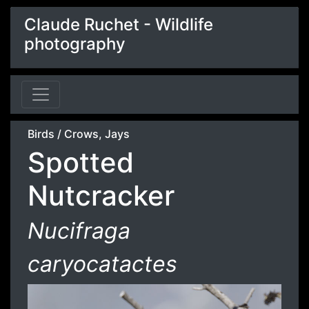
Claude Ruchet - Wildlife
photography
Birds
/
Crows, Jays
Spotted
Nutcracker
Nucifraga
caryocatactes