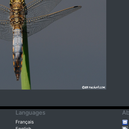
Languages
Ab
Français
English