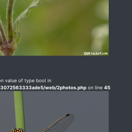
on value of type bool in
b3072563333ade5/web/2photos.php
on line
45