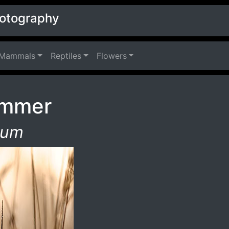
hotography
Mammals
Reptiles
Flowers
immer
tum