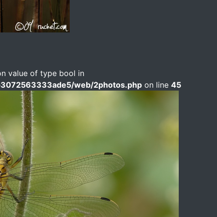
on value of type bool in
b3072563333ade5/web/2photos.php
on line
45