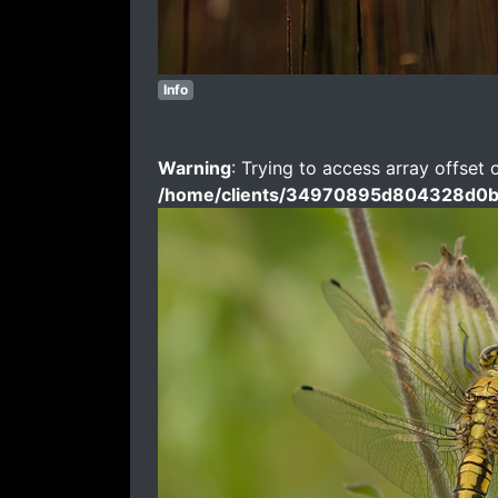
Info
Warning
: Trying to access array offset 
/home/clients/34970895d804328d0