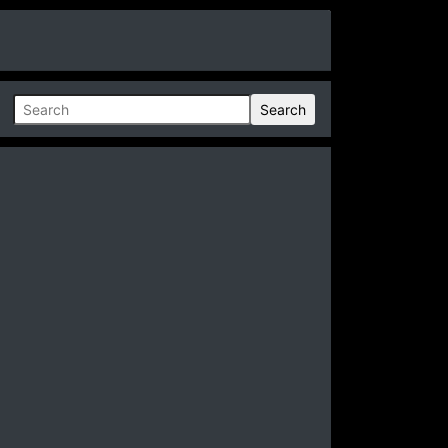
Search