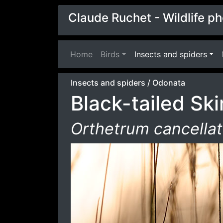
Claude Ruchet - Wildlife p
Home
(current)
Birds
Insects and spiders
Insects and spiders
/
Odonata
Black-tailed Sk
Orthetrum cancella