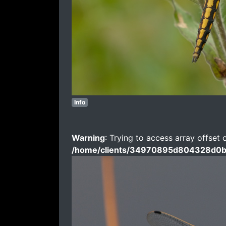
Info
Warning
: Trying to access array offset 
/home/clients/34970895d804328d0