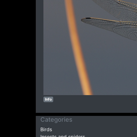
Info
Categories
Birds
Insects and spiders