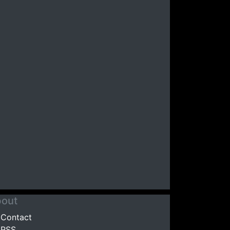
out
Contact
RSS