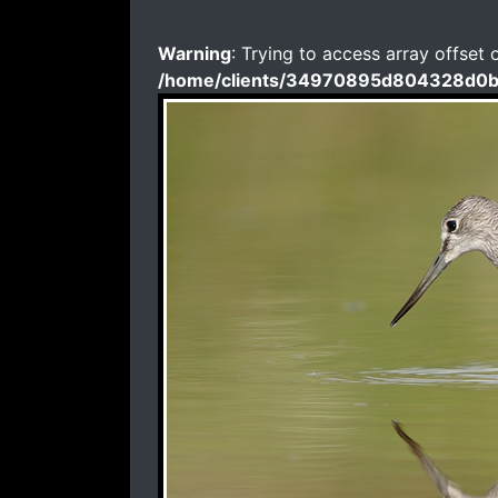
Warning
: Trying to access array offset 
/home/clients/34970895d804328d0