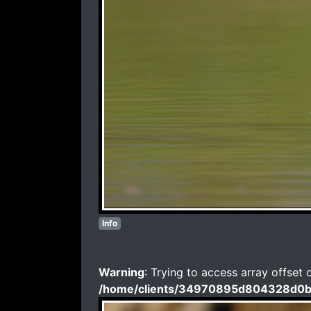
Info
Warning
: Trying to access array offset 
/home/clients/34970895d804328d0