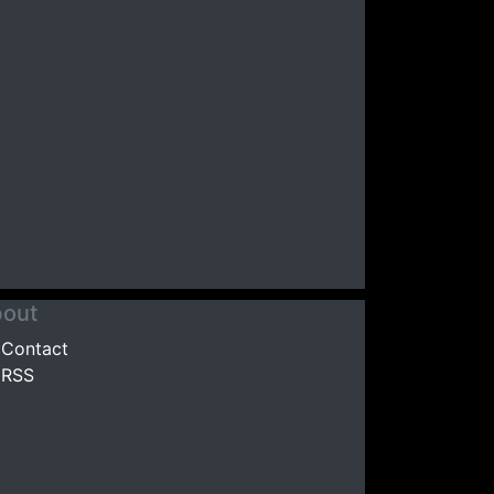
out
Contact
RSS