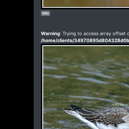
Info
Warning
: Trying to access array offset 
/home/clients/34970895d804328d0