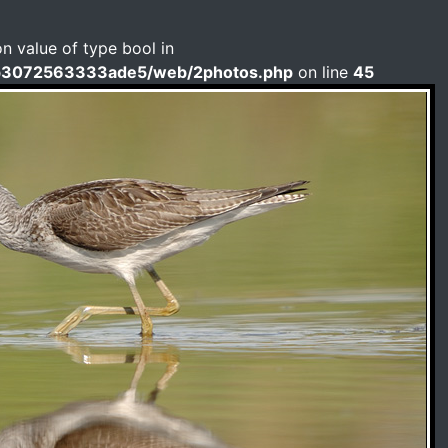
on value of type bool in
b3072563333ade5/web/2photos.php
on line
45