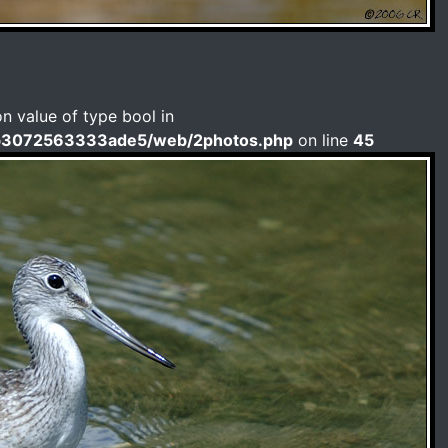
on value of type bool in
b3072563333ade5/web/2photos.php
on line
45