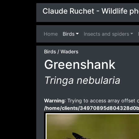
Claude Ruchet - Wildlife p
Home
(current)
Birds
Insects and spiders
Birds
/
Waders
Greenshank
Tringa nebularia
Warning
: Trying to access array offset 
/home/clients/34970895d804328d0