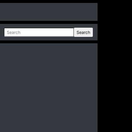
Search