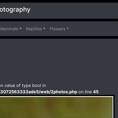
hotography
Mammals
Reptiles
Flowers
on value of type bool in
b3072563333ade5/web/2photos.php
on line
45