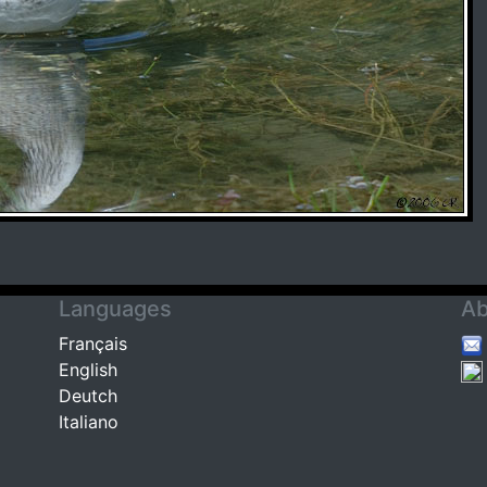
Languages
Ab
Français
English
Deutch
Italiano