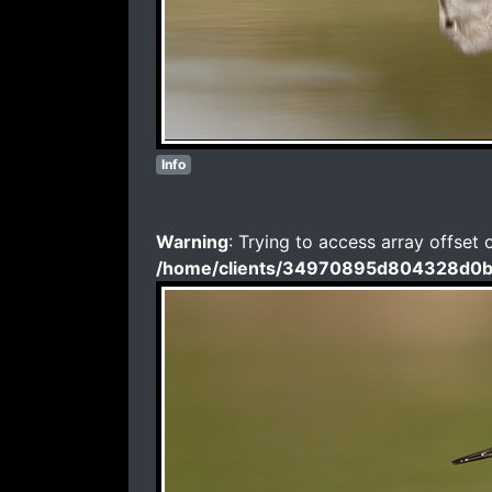
Info
Warning
: Trying to access array offset 
/home/clients/34970895d804328d0