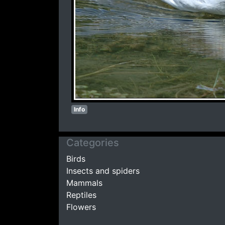
Info
Categories
Birds
Insects and spiders
Mammals
Reptiles
Flowers