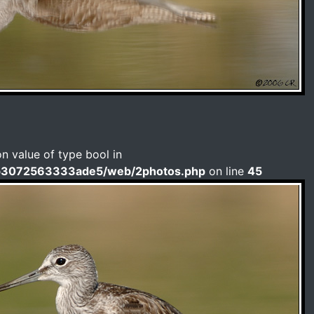
on value of type bool in
b3072563333ade5/web/2photos.php
on line
45