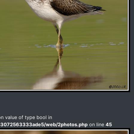
on value of type bool in
b3072563333ade5/web/2photos.php
on line
45