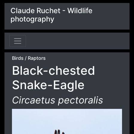
Claude Ruchet - Wildlife
photography
Birds
/
Raptors
Black-chested
Snake-Eagle
Circaetus pectoralis