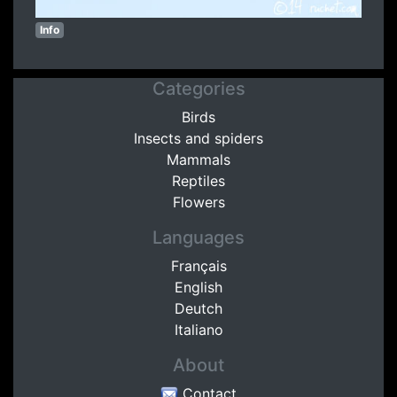
Info
Categories
Birds
Insects and spiders
Mammals
Reptiles
Flowers
Languages
Français
English
Deutch
Italiano
About
Contact