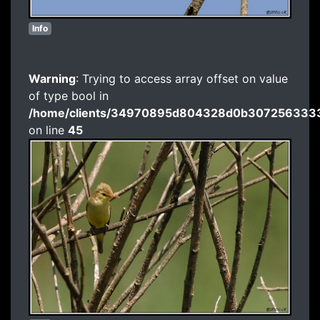
Info
Warning
: Trying to access array offset on value
of type bool in
/home/clients/34970895d804328d0b3072563333
on line
45