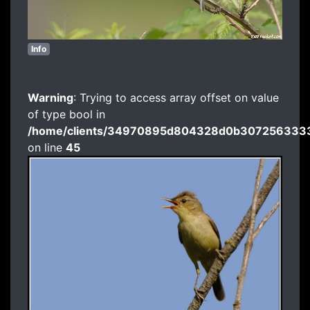
Info
Warning
: Trying to access array offset on value
of type bool in
/home/clients/34970895d804328d0b3072563333
on line
45