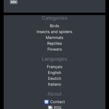
Info
Categories
Birds
Insects and spiders
Mammals
Reptiles
Flowers
Languages
Français
English
Deutch
Italiano
About
Contact
RSS