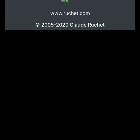
www.ruchet.com
© 2005-2020
Claude Ruchet