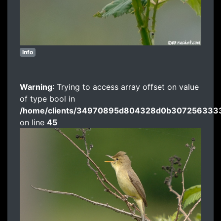
Info
Warning
: Trying to access array offset on value
of type bool in
/home/clients/34970895d804328d0b3072563333
on line
45