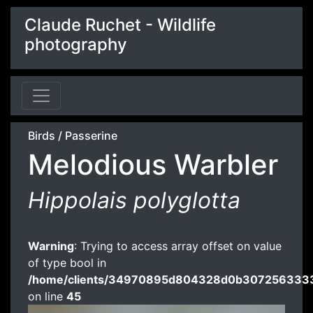
Claude Ruchet - Wildlife
photography
Birds
/
Passerine
Melodious Warbler
Hippolais polyglotta
Warning
: Trying to access array offset on value
of type bool in
/home/clients/34970895d804328d0b3072563333
on line
45