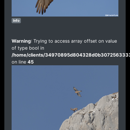
Info
Warning
: Trying to access array offset on value
of type bool in
/home/clients/34970895d804328d0b3072563333
on line
45