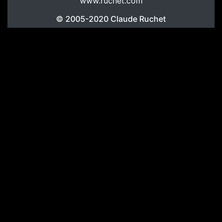
www.ruchet.com
© 2005-2020
Claude Ruchet