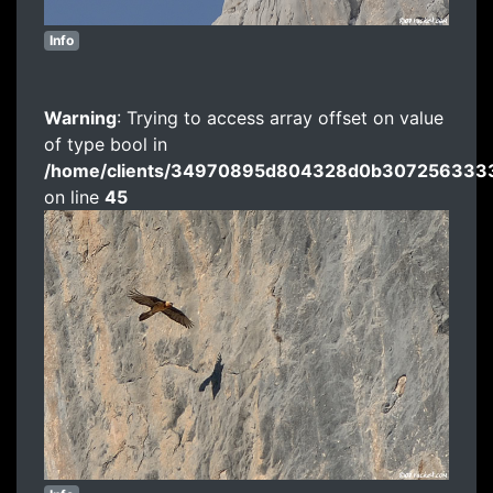
Info
Warning
: Trying to access array offset on value
of type bool in
/home/clients/34970895d804328d0b3072563333
on line
45