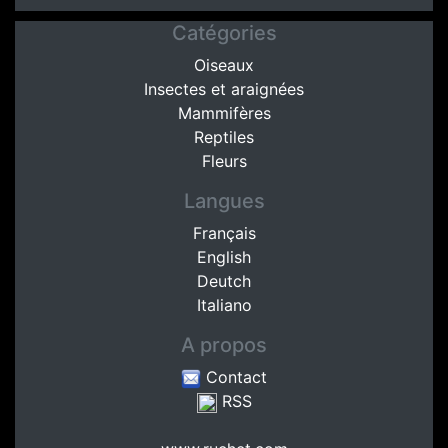
Catégories
Oiseaux
Insectes et araignées
Mammifères
Reptiles
Fleurs
Langues
Français
English
Deutch
Italiano
A propos
Contact
RSS