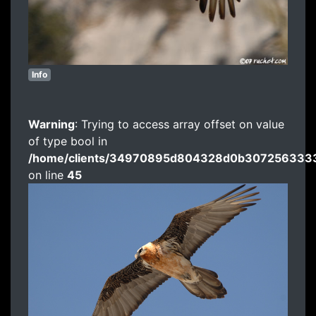
Info
Warning
: Trying to access array offset on value
of type bool in
/home/clients/34970895d804328d0b3072563333
on line
45