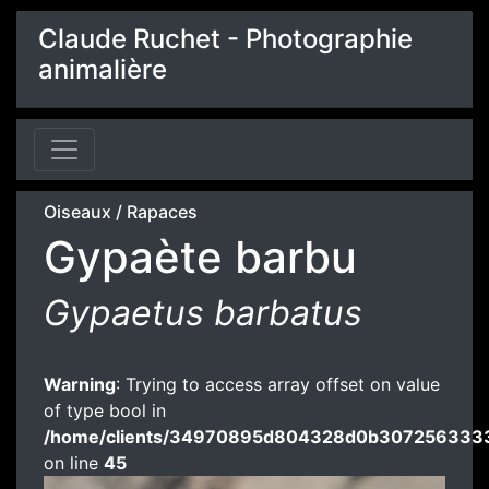
Claude Ruchet - Photographie
animalière
Oiseaux
/
Rapaces
Gypaète barbu
Gypaetus barbatus
Warning
: Trying to access array offset on value
of type bool in
/home/clients/34970895d804328d0b3072563333
on line
45