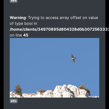
Info
Warning
: Trying to access array offset on value
of type bool in
/home/clients/34970895d804328d0b3072563333
on line
45
Info